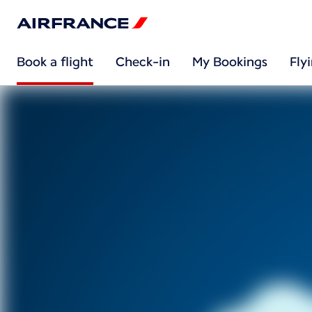
Book a flight
Check-in
My Bookings
Fly