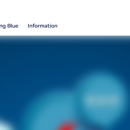
ing Blue
Information