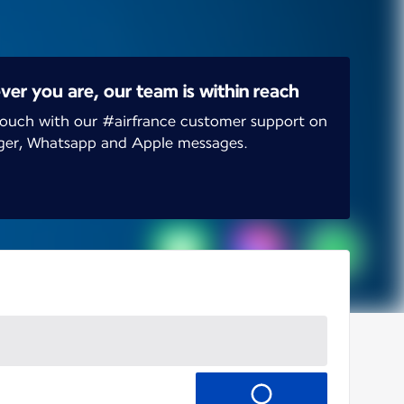
er you are, our team is within reach
touch with our #airfrance customer support on
ger, Whatsapp and Apple messages.