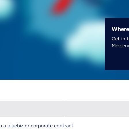
Wherev
Get in 
Messen
h a bluebiz or corporate contract