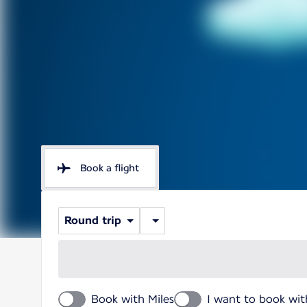
Book a flight
Round trip
Book with Miles
I want to book wit