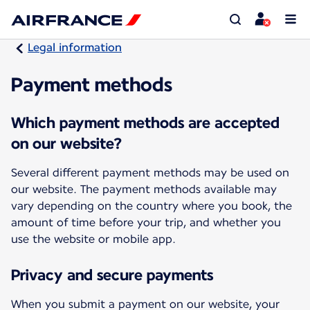
Legal information
Payment methods
Which payment methods are accepted
on our website?
Several different payment methods may be used on
our website. The payment methods available may
vary depending on the country where you book, the
amount of time before your trip, and whether you
use the website or mobile app.
Privacy and secure payments
When you submit a payment on our website, your