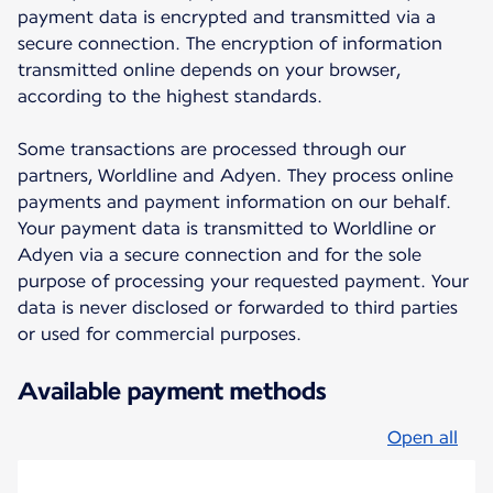
payment data is encrypted and transmitted via a
secure connection. The encryption of information
transmitted online depends on your browser,
according to the highest standards.
Some transactions are processed through our
partners, Worldline and Adyen. They process online
payments and payment information on our behalf.
Your payment data is transmitted to Worldline or
Adyen via a secure connection and for the sole
purpose of processing your requested payment. Your
data is never disclosed or forwarded to third parties
or used for commercial purposes.
Available payment methods
Open all