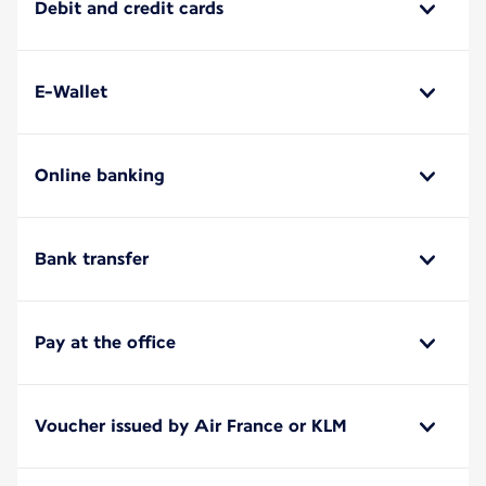
Debit and credit cards
E-Wallet
Online banking
Bank transfer
Pay at the office
Voucher issued by Air France or KLM