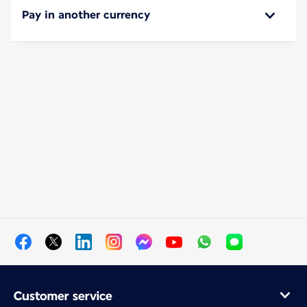
Pay in another currency
Customer service