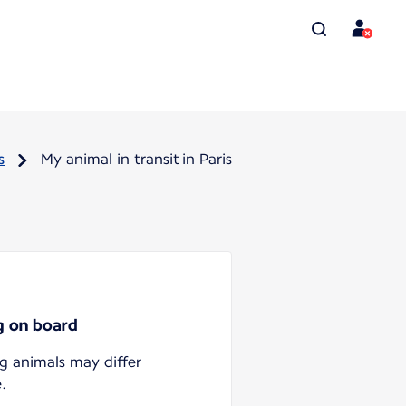
s
My animal in transit in Paris
ng on board
ng animals may differ
.