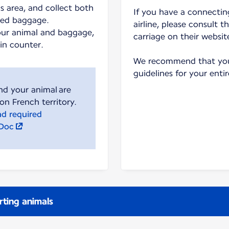
s area, and collect both
If you have a connecting
ked baggage.
airline, please consult t
our animal and baggage,
carriage on their websit
-in counter.
We recommend that you 
guidelines for your entir
nd your animal are
nd required
lDoc
rting animals