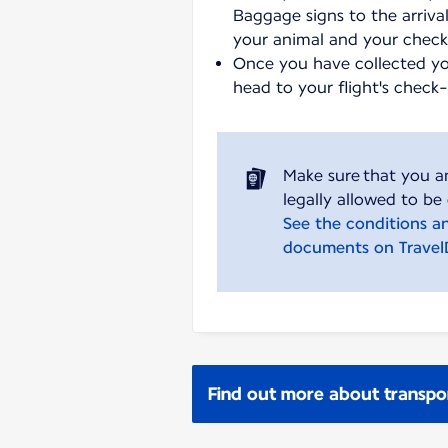
Baggage signs to the arrival
your animal and your chec
Once you have collected y
head to your flight's check
Make sure that you a
See the conditions a
documents on Trave
Find out more about transpo