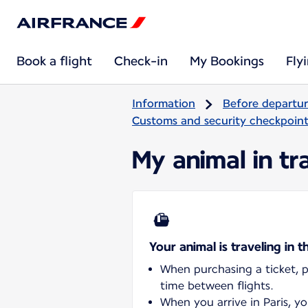
Book a flight
Check-in
My Bookings
Fly
Information
Before departu
Customs and security checkpoints
My animal in tra
Your animal is traveling in t
When purchasing a ticket, pl
time between flights.
When you arrive in Paris, y