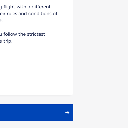
 flight with a different
heir rules and conditions of
e.
follow the strictest
e trip.