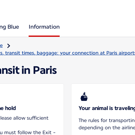
ing Blue
Information
re
, transit times, baggage: your connection at Paris airport
nsit in Paris
he hold
Your animal is traveli
ease allow sufficient
The rules for transporti
depending on the airline
ou must follow the Exit -