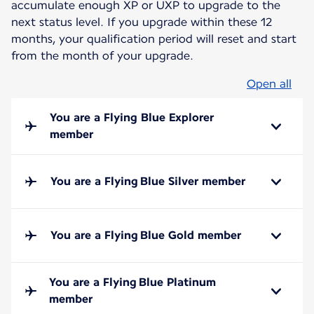
accumulate enough XP or UXP to upgrade to the
next status level. If you upgrade within these 12
months, your qualification period will reset and start
from the month of your upgrade.
Open all
You are a Flying Blue Explorer
member
You are a Flying Blue Silver member
You are a Flying Blue Gold member
You are a Flying Blue Platinum
member