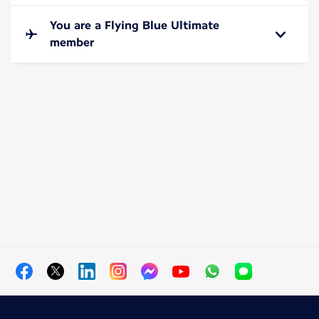
You are a Flying Blue Ultimate
member