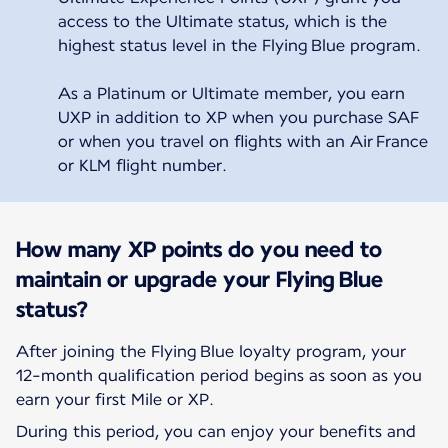
access to the Ultimate status, which is the
highest status level in the Flying Blue program.
As a Platinum or Ultimate member, you earn
UXP in addition to XP when you purchase SAF
or when you travel on flights with an Air France
or KLM flight number.
How many XP points do you need to
maintain or upgrade your Flying Blue
status?
After joining the Flying Blue loyalty program, your
12-month qualification period begins as soon as you
earn your first Mile or XP.
During this period, you can enjoy your benefits and