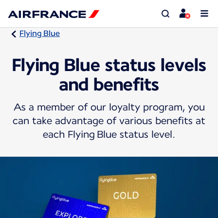
Flying Blue
Flying Blue status levels
and benefits
As a member of our loyalty program, you
can take advantage of various benefits at
each Flying Blue status level.