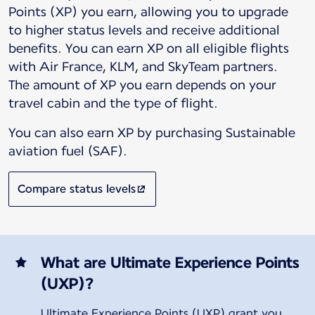
Points (XP) you earn, allowing you to upgrade
to higher status levels and receive additional
benefits. You can earn XP on all eligible flights
with Air France, KLM, and SkyTeam partners.
The amount of XP you earn depends on your
You can also earn XP by purchasing Sustainable
aviation fuel (SAF).
Compare status levels
What are Ultimate Experience Points
(UXP)?
Ultimate Experience Points (UXP) grant you