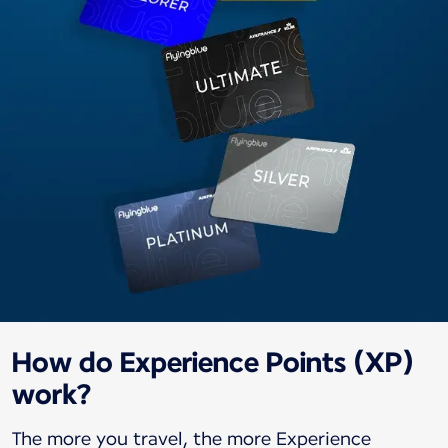
How do Experience Points (XP)
work?
The more you travel, the more Experience