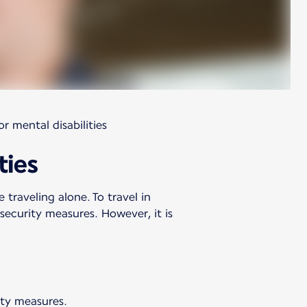
r mental disabilities
ties
 traveling alone. To travel in
ecurity measures. However, it is
ety measures.