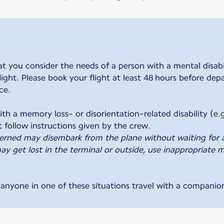
ou consider the needs of a person with a mental disabili
 flight. Please book your flight at least 48 hours before de
ce.
th a memory loss- or disorientation-related disability (e.g
erned may disembark from the plane without waiting for 
y get lost in the terminal or outside, use inappropriate m
nyone in one of these situations travel with a companio