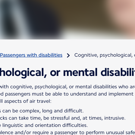
Passengers with disabilities
Cognitive, psychological, o
ological, or mental disabili
ith cognitive, psychological, or mental disabilities who are
ed passengers must be able to understand and implement s
 aspects of air travel:
 can be complex, long and difficult.
ks can take time, be stressful and, at times, intrusive.
linguistic and orientation difficulties.
ulence and/or require a passenger to perform unusual saf