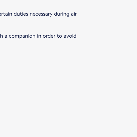
rtain duties necessary during air
th a companion in order to avoid