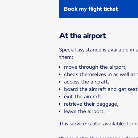
Book my flight ticket
At the airport
Special assistance is available in
them:
move through the airport,
check themselves in as well as
access the aircraft,
board the aircraft and get seat
exit the aircraft,
retrieve their baggage,
leave the airport.
This service is also available du