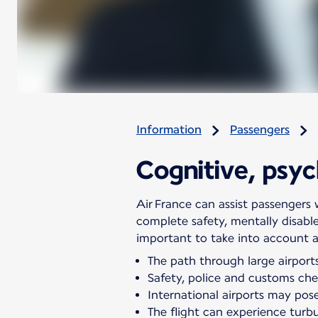
Information
Passengers
Cognitive, psych
Air France can assist passengers w
complete safety, mentally disabl
important to take into account all
The path through large airports
Safety, police and customs chec
International airports may pose 
The flight can experience turb