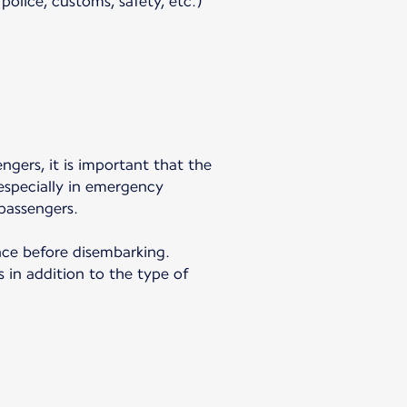
olice, customs, safety, etc.)
engers, it is important that the
 especially in emergency
passengers.
ance before disembarking.
 in addition to the type of