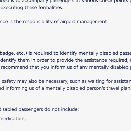
ibed is to accompany passengers at various check points (p
executing these formalities.
ance is the responsibility of airport management.
badge, etc.) is required to identify mentally disabled pass
dentify them in order to provide the assistance required,
y recommend that you inform us of any mentally disabled 
o safety may also be necessary, such as waiting for assist
 informing us of a mentally disabled person’s travel plans
disabled passengers do not include:
 medication,