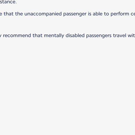
istance.
ure that the unaccompanied passenger is able to perform ce
ngly recommend that mentally disabled passengers travel wi