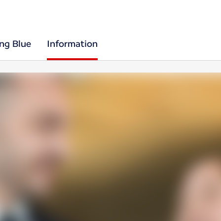
ing Blue
Information