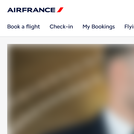
Book a flight
Check-in
My Bookings
Fly