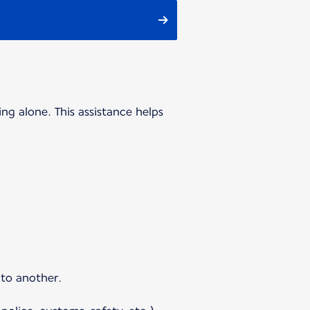
ing alone. This assistance helps
 to another.