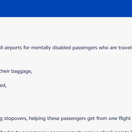
 all airports for mentally disabled passengers who are travel
 their baggage,
ed,
ring stopovers, helping these passengers get from one flight