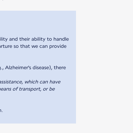
ty and their ability to handle
parture so that we can provide
., Alzheimer's disease), there
assistance, which can have
eans of transport, or be
n.