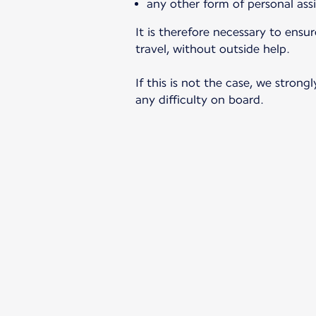
any other form of personal ass
It is therefore necessary to ens
travel, without outside help.
If this is not the case, we stro
any difficulty on board.