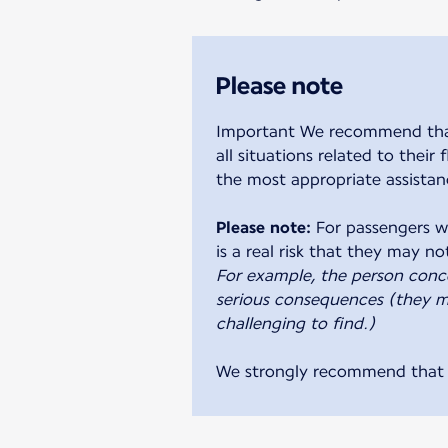
Please note
Important We recommend that y
all situations related to their
the most appropriate assistan
Please note:
For passengers wi
For example, the person conc
serious consequences (they ma
challenging to find.)
We strongly recommend that a