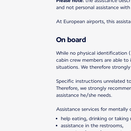
Please note:
the assistance descr
and not personal assistance with 
At European airports, this assist
On board
While no physical identification (
cabin crew members are able to i
situations. We therefore strongl
Specific instructions unrelated t
Therefore, we strongly recommend
assistance he/she needs.
Assistance services for mentally 
help eating, drinking or taking
assistance in the restrooms,