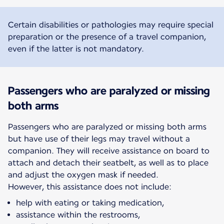
Certain disabilities or pathologies may require special
preparation or the presence of a travel companion,
even if the latter is not mandatory.
Passengers who are paralyzed or missing
both arms
Passengers who are paralyzed or missing both arms
but have use of their legs may travel without a
companion. They will receive assistance on board to
attach and detach their seatbelt, as well as to place
and adjust the oxygen mask if needed.
However, this assistance does not include:
help with eating or taking medication,
assistance within the restrooms,