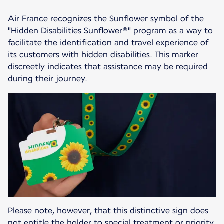
Air France recognizes the Sunflower symbol of the
"Hidden Disabilities Sunflower®" program as a way to
facilitate the identification and travel experience of
its customers with hidden disabilities. This marker
discreetly indicates that assistance may be required
during their journey.
Please note, however, that this distinctive sign does
not entitle the holder to special treatment or priority