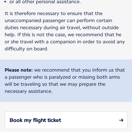
or all other personal assistance.
It is therefore necessary to ensure that the
unaccompanied passenger can perform certain
duties necessary during air travel, without outside
help. If this is not the case, we recommend that he
or she travel with a companion in order to avoid any
difficulty on board.
Please note:
we recommend that you inform us that
a passenger who is paralyzed or missing both arms
will be traveling so that we may prepare the
necessary assistance.
Book my flight ticket