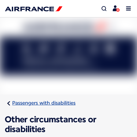
Passengers with disabilities
Other circumstances or
disabilities