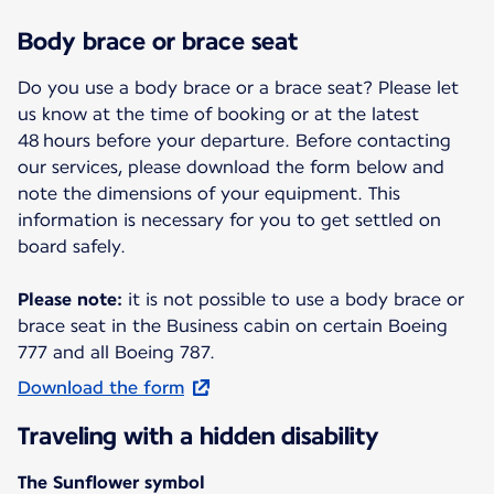
Body brace or brace seat
Do you use a body brace or a brace seat? Please let
us know at the time of booking or at the latest
48 hours before your departure. Before contacting
our services, please download the form below and
note the dimensions of your equipment. This
information is necessary for you to get settled on
board safely.
Please note:
it is not possible to use a body brace or
brace seat in the Business cabin on certain Boeing
777 and all Boeing 787.
Download the form
Traveling with a hidden disability
The Sunflower symbol