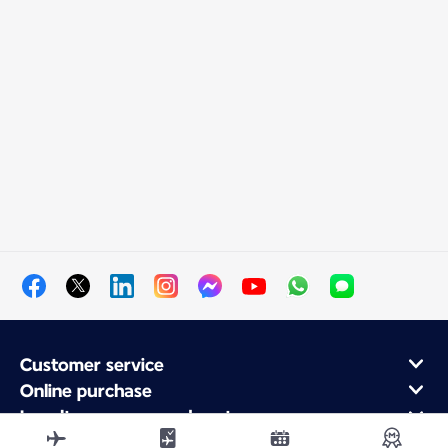
Customer service
Online purchase
Loyalty program and partners
About Air France