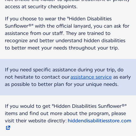
access at security checkpoints.
If you choose to wear the "Hidden Disabilities
Sunflower®" with the official lanyard, you can ask for
assistance from our staff. They are trained to
recognize and better understand hidden disabilities
to better meet your needs throughout your trip.
If you need specific assistance during your trip, do
not hesitate to contact our
assistance service
as early
as possible to better plan for your unique needs.
If you would to get "Hidden Disabilities Sunflower®"
items and find out more about the program, please
visit their website directly:
hiddendisabilitiesstore.com