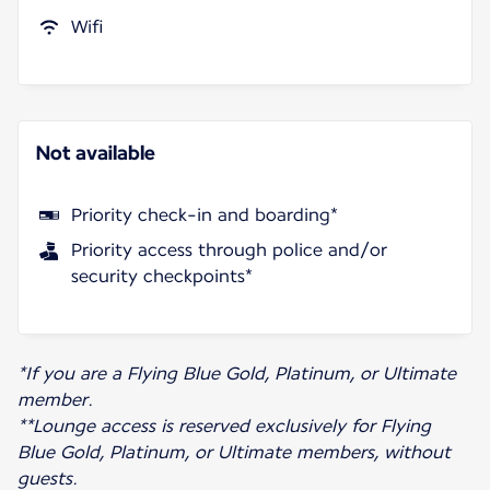
Wifi
Not available
Priority check-in and boarding*
Priority access through police and/or
security checkpoints*
*If you are a Flying Blue Gold, Platinum, or Ultimate
member.
**Lounge access is reserved exclusively for Flying
Blue Gold, Platinum, or Ultimate members, without
guests.