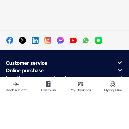
Customer service
Online purchase
Loyalty program and partners
About Air France
Book a flight
Check-in
My Bookings
Flying Blue
Air France app
Site Map
Legal information
Privacy policy
Accessibility statement
Cookie settings