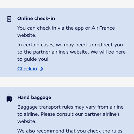
Online check-in
You can check in via the app or Air France
website.
In certain cases, we may need to redirect you
to the partner airline's website. We will be here
to guide you!
Check in
Hand baggage
Baggage transport rules may vary from airline
to airline. Please consult our partner airline's
website.
We also recommend that you check the rules