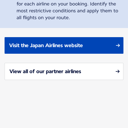
for each airline on your booking. Identify the
most restrictive conditions and apply them to
all flights on your route.
Visit the Japan Airlines website
View all of our partner airlines