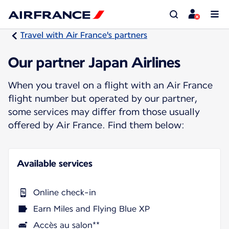
Travel with Air France's partners
Our partner Japan Airlines
When you travel on a flight with an Air France
flight number but operated by our partner,
some services may differ from those usually
offered by Air France. Find them below:
Available services
Online check-in
Earn Miles and Flying Blue XP
Accès au salon**