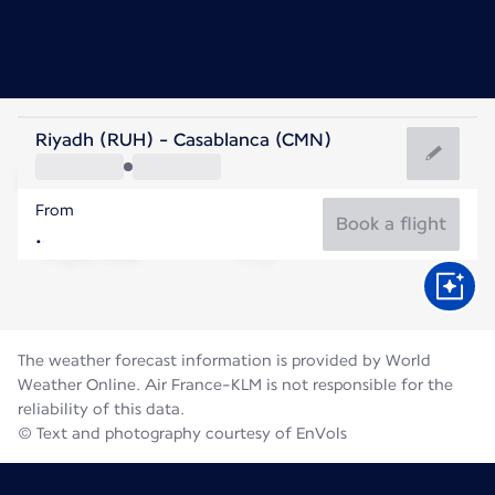
Morocco
Riyadh (RUH) - Casablanca (CMN)
Casablanca
From
25°C
Morocco
Book a flight
Flight time
Aug
The weather forecast information is provided by World
Weather Online. Air France-KLM is not responsible for the
reliability of this data.
© Text and photography courtesy of EnVols