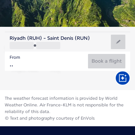
Reunion
Riyadh (RUH) - Saint Denis (RUN)
St. Denis
From
21°C
Reunion
Book a flight
Flight time
Aug
The weather forecast information is provided by World
Weather Online. Air France-KLM is not responsible for the
reliability of this data.
© Text and photography courtesy of EnVols