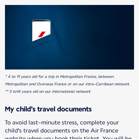
* 4 to 11 years old for a trip in Metropolitan France, between
Metropolitan and Overseas France or on our intra-Carribean network.
** 5 to14 years old on our international network.
My child's travel documents
To avoid last-minute stress, complete your
child's travel documents on the Air France
website when you book their ticket. You will be