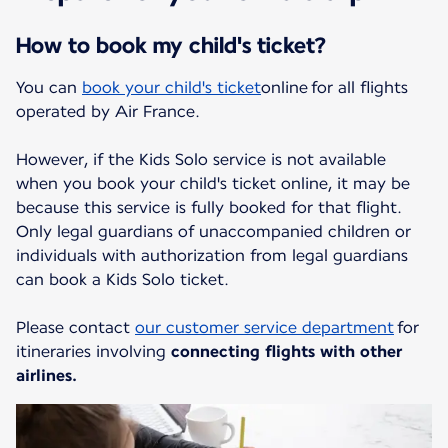
How to book my child's ticket?
You can
book your child's ticket
online for all flights
operated by Air France.
However, if the Kids Solo service is not available
when you book your child's ticket online, it may be
because this service is fully booked for that flight.
Only legal guardians of unaccompanied children or
individuals with authorization from legal guardians
can book a Kids Solo ticket.
Please contact
our customer service department
for
itineraries involving
connecting flights with other
airlines.