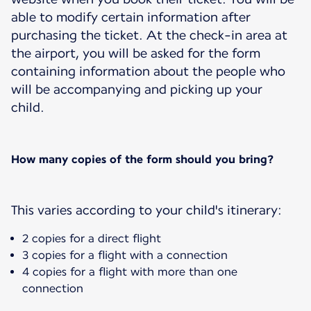
able to modify certain information after
purchasing the ticket. At the check-in area at
the airport, you will be asked for the form
containing information about the people who
will be accompanying and picking up your
child.
How many copies of the form should you bring?
This varies according to your child's itinerary:
2 copies for a direct flight
3 copies for a flight with a connection
4 copies for a flight with more than one
connection