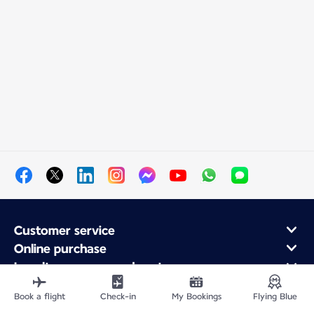
Customer service
Online purchase
Loyalty program and partners
About Air France
Book a flight
Check-in
My Bookings
Flying Blue
Air France app