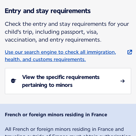
Entry and stay requirements
Check the entry and stay requirements for your
child's trip, including passport, visa,
vaccination, and entry requirements.
Use our search engine to check all immigration,
health, and customs requirements.
View the specific requirements
pertaining to minors
French or foreign minors residing in France
All French or foreign minors residing in France and