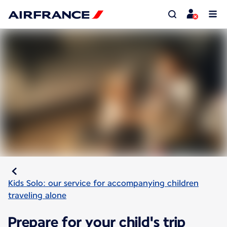
Kids Solo: our service for accompanying children
traveling alone
Prepare for your child's trip