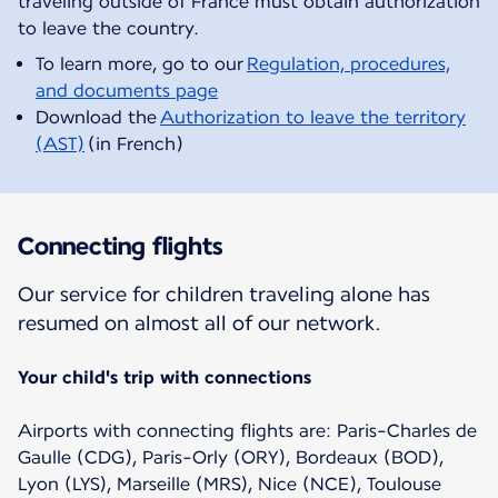
traveling outside of France must obtain authorization
To learn more, go to our
Regulation, procedures,
and documents page
Download the
Authorization to leave the territory
(AST)
(in French)
Connecting flights
Our service for children traveling alone has
resumed on almost all of our network.
Your child's trip with connections
Airports with connecting flights are: Paris-Charles de
Gaulle (CDG), Paris-Orly (ORY), Bordeaux (BOD),
Lyon (LYS), Marseille (MRS), Nice (NCE), Toulouse