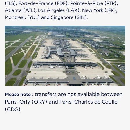
(TLS), Fort-de-France (FDF), Pointe-à-Pitre (PTP),
Atlanta (ATL), Los Angeles (LAX), New York (JFK),
Montreal, (YUL) and Singapore (SIN).
transfers are not available between
Please note :
Paris-Orly (ORY) and Paris-Charles de Gaulle
(CDG).