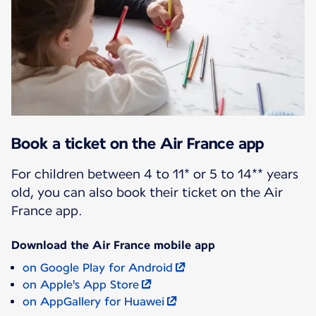
Book a ticket on the Air France app
For children between 4 to 11* or 5 to 14** years
old, you can also book their ticket on the Air
France app.
Download the Air France mobile app
on Google Play for Android
on Apple's App Store
on AppGallery for Huawei