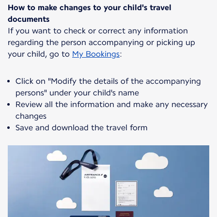
How to make changes to your child's travel
documents
If you want to check or correct any information
regarding the person accompanying or picking up
your child, go to
My Bookings
:
Click on "Modify the details of the accompanying
persons" under your child's name
Review all the information and make any necessary
changes
Save and download the travel form