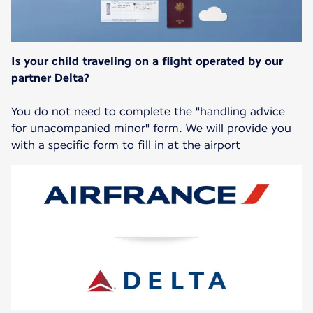
Is your child traveling on a flight operated by our
partner Delta?
You do not need to complete the "handling advice
for unacompanied minor" form. We will provide you
with a specific form to fill in at the airport