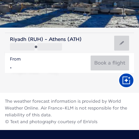
Greece
Riyadh (RUH) - Athens (ATH)
Athens
From
27°C
Greece
Book a flight
Flight time
Aug
The weather forecast information is provided by World
Weather Online. Air France-KLM is not responsible for the
reliability of this data.
© Text and photography courtesy of EnVols