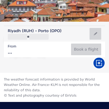
Portugal
Riyadh (RUH) - Porto (OPO)
Porto
From
21°C
Portugal
Book a flight
Flight time
Aug
The weather forecast information is provided by World
Weather Online. Air France-KLM is not responsible for the
reliability of this data.
© Text and photography courtesy of EnVols