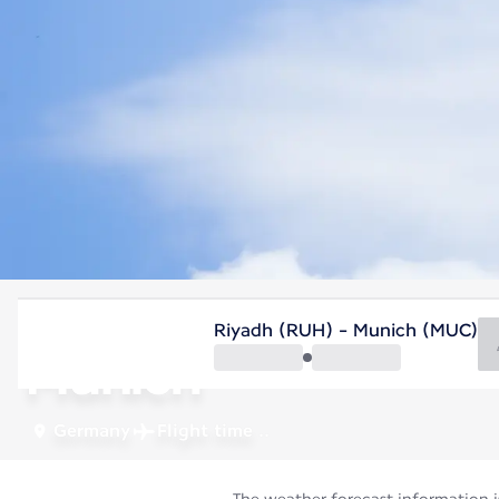
Germany
Riyadh (RUH) - Munich (MUC)
Munich
Germany
Flight time