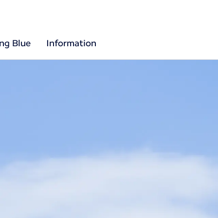
ing Blue
Information