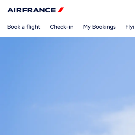
Book a flight
Check-in
My Bookings
Fly