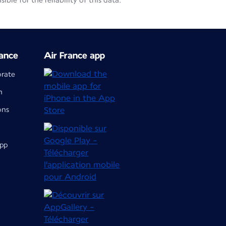
le for the reliability of this data.
ance
Air France app
orate
m
ons
app