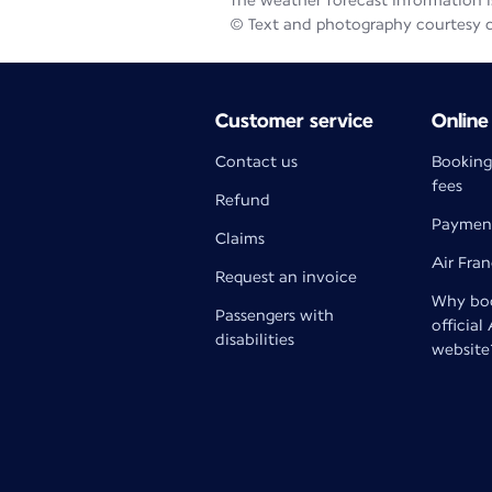
The weather forecast information is
© Text and photography courtesy 
Customer service
Online
Contact us
Booking
fees
Refund
Paymen
Claims
Air Fra
Request an invoice
Why boo
Passengers with
official
disabilities
website