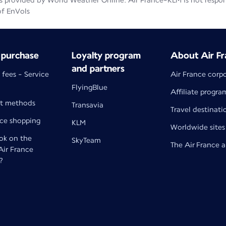
 provided by World Weather Online. Air France-KLM is not responsib
of EnVols
 purchase
Loyalty program
About Air Fr
and partners
 fees - Service
Air France corp
FlyingBlue
Affiliate progra
t methods
Transavia
Travel destinati
nce shopping
KLM
Worldwide sites
k on the
SkyTeam
The Air France 
 Air France
?