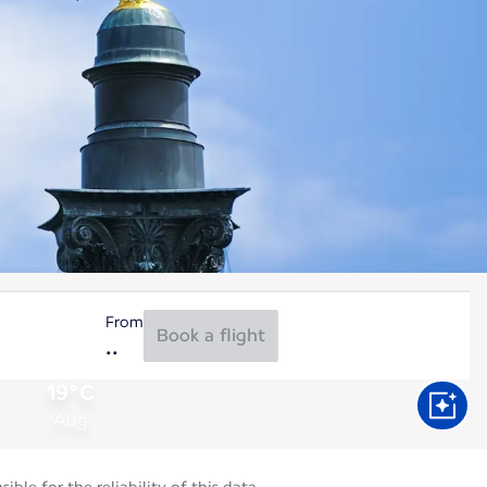
From
Book a flight
19°C
Aug